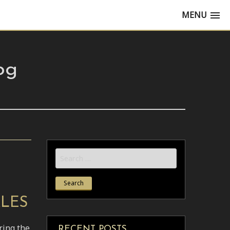
MENU
og
Search
for:
KLES
ring the
RECENT POSTS