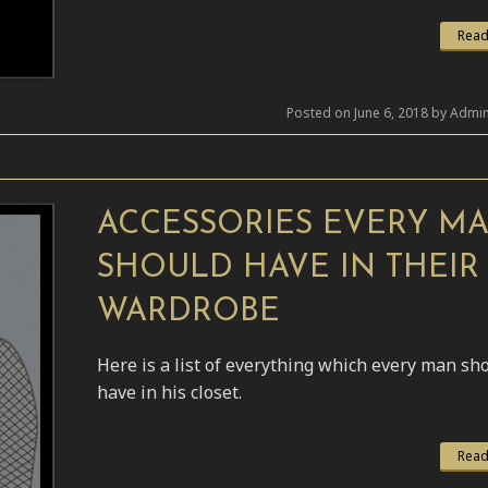
Read
Posted on June 6, 2018 by Admin
ACCESSORIES EVERY M
SHOULD HAVE IN THEIR
WARDROBE
Here is a list of everything which every man sh
have in his closet.
Read