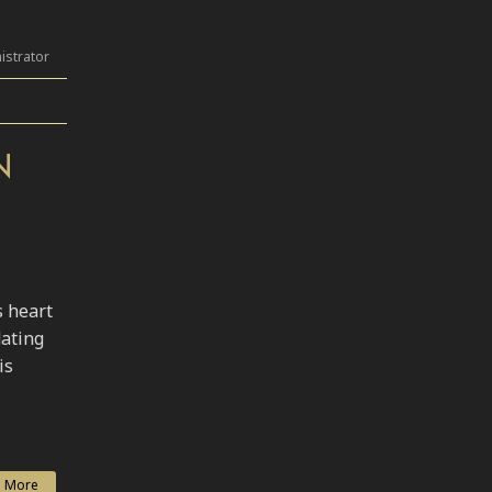
istrator
N
s heart
dating
is
 More