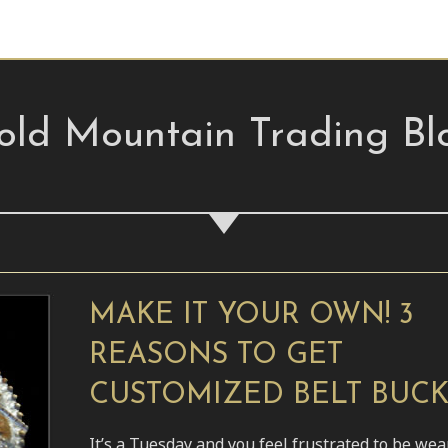
old Mountain Trading Bl
MAKE IT YOUR OWN! 3
REASONS TO GET
CUSTOMIZED BELT BUC
It’s a Tuesday and you feel frustrated to be wea