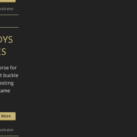
istrator
OYS
ES
orse for
t buckle
esting
 came
 More
istrator