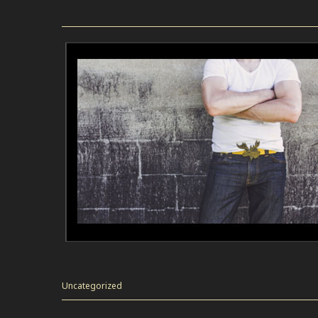
Uncategorized