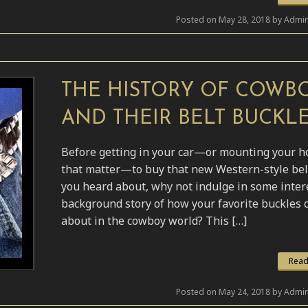
Posted on May 28, 2018 by Admin
THE HISTORY OF COWB
AND THEIR BELT BUCKL
Before getting in your car—or mounting your h
that matter—to buy that new Western-style bel
you heard about, why not indulge in some inter
background story of how your favorite buckles
about in the cowboy world? This […]
Read
Posted on May 24, 2018 by Admin