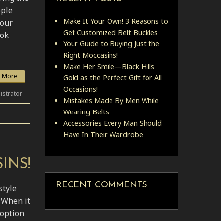
ople
Make It Your Own! 3 Reasons to
your
Get Customized Belt Buckles
ook
Your Guide to Buying Just the
Right Moccasins!
Make Her Smile—Black Hills
 More
Gold as the Perfect Gift for All
Occasions!
istrator
Mistakes Made By Men While
Wearing Belts
Accessories Every Man Should
Have In Their Wardrobe
INS!
RECENT COMMENTS
style
 When it
 option