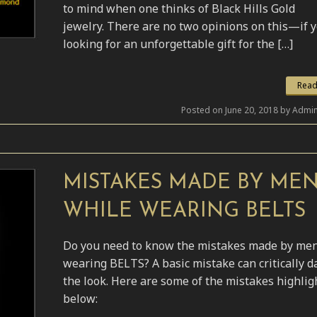
to mind when one thinks of Black Hills Gold
jewelry. There are no two opinions on this—if 
looking for an unforgettable gift for the […]
Read
Posted on June 20, 2018 by Admin
MISTAKES MADE BY ME
WHILE WEARING BELTS
Do you need to know the mistakes made by me
wearing BELTS? A basic mistake can critically 
the look. Here are some of the mistakes highlig
below: