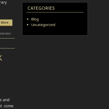
rary
CATEGORIES
Blog
 More
Uncategorized
istrator
K
ns and
at come