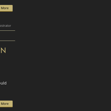
 More
istrator
AN
ould
 More