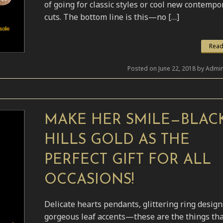
of going for classic styles or cool new contempo
cuts. The bottom line is this—no […]
Read
Posted on June 22, 2018 by Admin
MAKE HER SMILE—BLAC
HILLS GOLD AS THE
PERFECT GIFT FOR ALL
OCCASIONS!
Delicate hearts pendants, glittering ring desig
gorgeous leaf accents—these are the things th