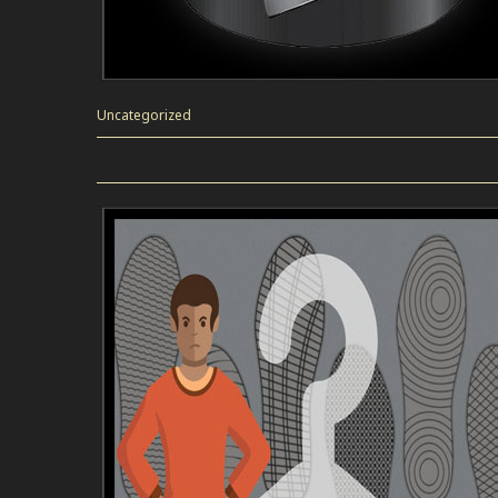
Uncategorized