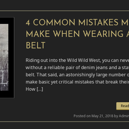
4 COMMON MISTAKES 
MAKE WHEN WEARING 
BELT
Riding out into the Wild Wild West, you can nev
without a reliable pair of denim jeans and a st
belt. That said, an astonishingly large number 
make basic yet critical mistakes that break their
How […]
Read
Posted on May 21, 2018 by Admin