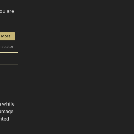
you are
 More
istrator
N
n while
damage
hted