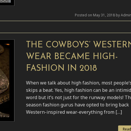
Posted on May 31, 2018 by Admin
THE COWBOYS’ WESTER
WEAR BECAME HIGH-
FASHION IN 2018
When we talk about high fashion, most people’
skips a beat. Yes, high fashion can be an intimi
word but it’s not just for the runway models! Th
season fashion gurus have opted to bring back
Western-inspired wear-everything from […]
Read