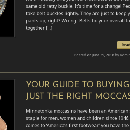
same old ratty buckle. It’s time for a change! Pe
take belt buckles lightly. They are just to keep 
pants up, right? Wrong. Belts tie your overall l
together […]
Read
Posted on June 25, 2018 by Admin
YOUR GUIDE TO BUYING
JUST THE RIGHT MOCCAS
Minnetonka moccasins have been an American 
staple for men, women and children since 1946.
comes to ‘America’s first footwear’ you have the