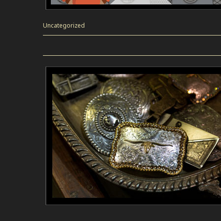
Uncategorized