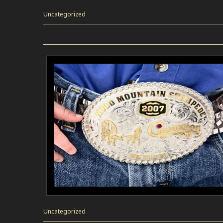
Uncategorized
Uncategorized