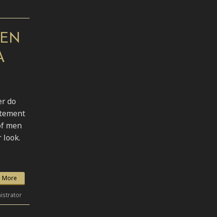
MEN
A
er do
atement
of men
 look.
 More
istrator